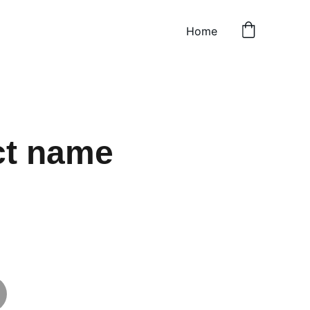
Home
ct name