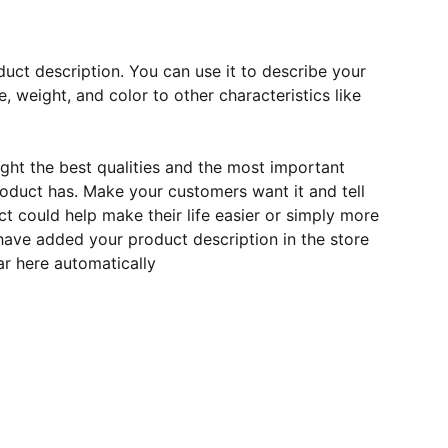
duct description. You can use it to describe your
e, weight, and color to other characteristics like
ght the best qualities and the most important
roduct has. Make your customers want it and tell
 could help make their life easier or simply more
 have added your product description in the store
ear here automatically