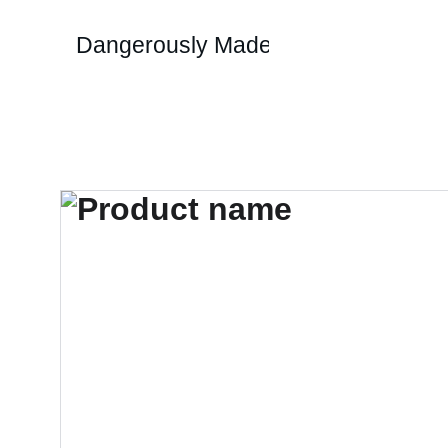
Dangerously Made