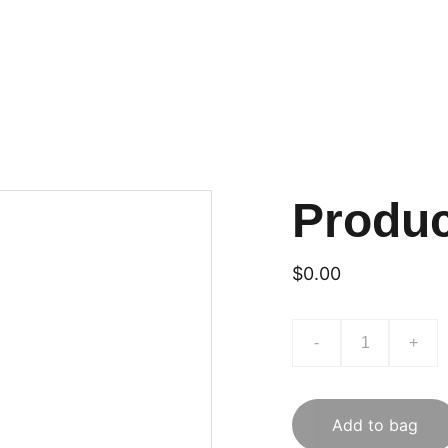
Produ
$0.00
-
+
Add to bag