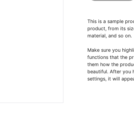
This is a sample pro
product, from its siz
material, and so on.
Make sure you highli
functions that the p
them how the product
beautiful. After you
settings, it will app